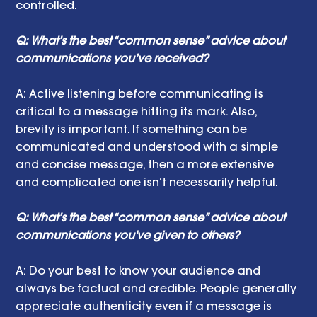
controlled.
Q: What’s the best “common sense” advice about 
communications you’ve received?
A: Active listening before communicating is 
critical to a message hitting its mark. Also, 
brevity is important. If something can be 
communicated and understood with a simple 
and concise message, then a more extensive 
and complicated one isn’t necessarily helpful. 
Q: What’s the best “common sense” advice about 
communications you've given to others?
A: Do your best to know your audience and 
always be factual and credible. People generally 
appreciate authenticity even if a message is 