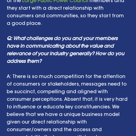
of the 
Large Public Power Council
 members and 
they start with a direct relationship with 
consumers and communities, so they start from 
a good place.
Q: What challenges do you and your members 
have in communicating about the value and 
relevance of your industry generally? How do you 
address them? 
A: There is so much competition for the attention 
of consumers or stakeholders, messages need to 
be succinct, compelling and aligned with 
consumer perceptions. Absent that, it is very hard 
to influence or educate key constituencies. We 
believe that we have a unique business model 
given our direct relationship with 
consumer/owners and the access and 