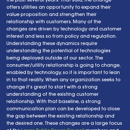
offers utilities an opportunity to expand their 
value proposition and strengthen their 
relationship with customers. Many of the 
changes are driven by technology and customer 
interest and less so from policy and regulation. 
Understanding these dynamics require 
understanding the potential of technologies 
being deployed outside of our sector. The 
consumer/utility relationship is going to change, 
enabled by technology, so it is important to lean 
in to that reality. When any organization seeks to 
change it’s great to start with a strong 
understanding of the existing customer 
relationship. With that baseline, a strong 
communication plan can be developed to close 
the gap between the existing relationship and 
the desired one. These changes are a large focus 