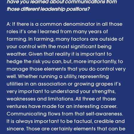
have you learned about communications from 
those different leadership positions? 
A: If there is a common denominator in all those 
roles it’s one I learned from many years of 
farming. In farming, many factors are outside of 
your control with the most significant being 
weather. Given that reality it is important to 
hedge the risk you can, but, more importantly, to 
manage those elements that you do control very 
well. Whether running a utility, representing 
utilities in an association or growing grapes it’s 
very important to understand your strengths, 
weaknesses and limitations. All three of those 
ventures have made for an interesting career. 
Communicating flows from that self-awareness. 
It is always important to be factual, credible and 
sincere. Those are certainly elements that can be 