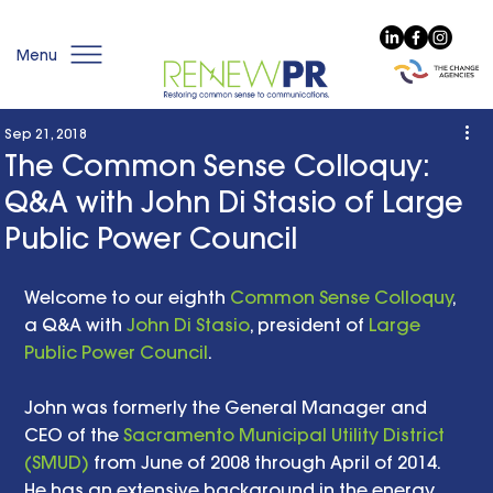
Menu
Sep 21, 2018
The Common Sense Colloquy:
Q&A with John Di Stasio of Large
Public Power Council
Welcome to our eighth 
Common Sense Colloquy
, 
a Q&A with 
John Di Stasio
, president of 
Large 
Public Power Council
.
John was formerly the General Manager and 
CEO of the 
Sacramento Municipal Utility District 
(SMUD)
 from June of 2008 through April of 2014. 
He has an extensive background in the energy 