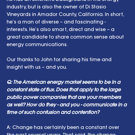
industry, but is also the owner of Di Stasio 
Vineyards in Amador County, California. In short, 
he’s a man of diverse – and fascinating - 
interests. He’s also smart, direct and wise – a 
great candidate to share common sense about 
energy communications.
Our thanks to John for sharing his time and 
insight with us – and you. 
Q: The American energy market seems to be in a 
constant state of flux. Does that apply to the large 
public power companies that are your members 
as well? How do they - and you - communicate in a 
time of such confusion and contention? 
A: Change has certainly been a constant over 
the past several years. That said, the change 