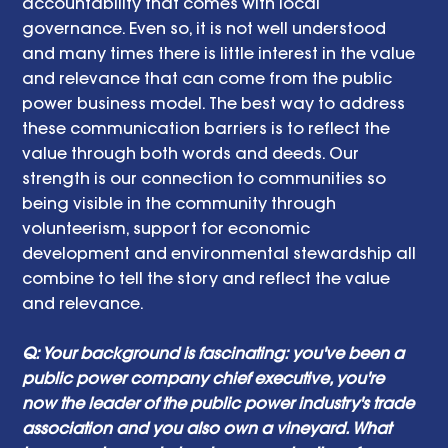
accountability that comes with local 
governance. Even so, it is not well understood 
and many times there is little interest in the value 
and relevance that can come from the public 
power business model. The best way to address 
these communication barriers is to reflect the 
value through both words and deeds. Our 
strength is our connection to communities so 
being visible in the community through 
volunteerism, support for economic 
development and environmental stewardship all 
combine to tell the story and reflect the value 
and relevance.
Q: Your background is fascinating: you've been a 
public power company chief executive, you're 
now the leader of the public power industry's trade 
association and you also own a vineyard. What 