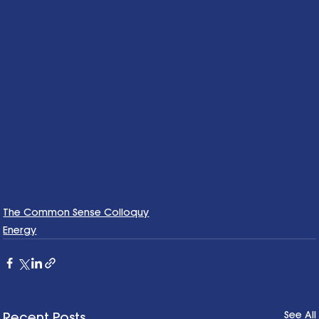
The Common Sense Colloquy
Energy
See All
Recent Posts