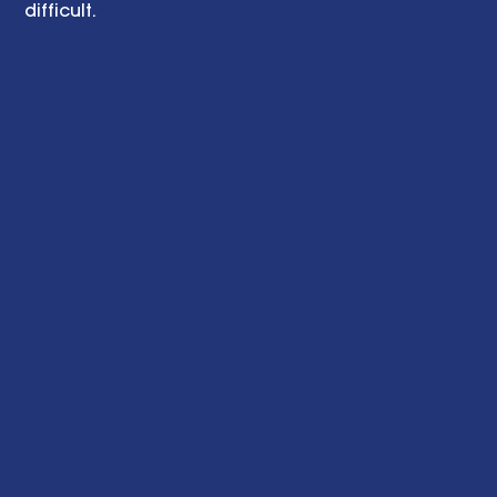
difficult. 