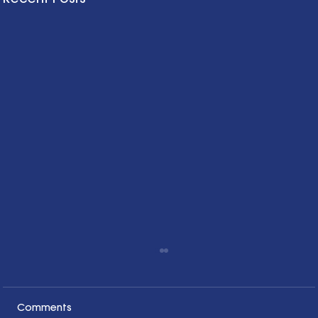
Comments