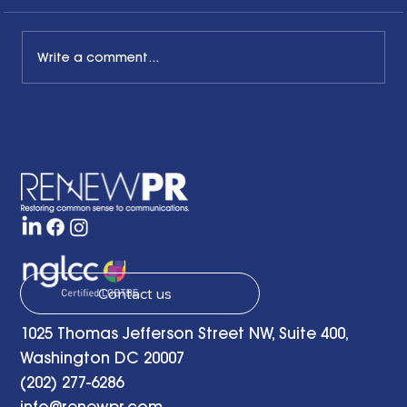
Write a comment...
The Common Sense Colloquy: Q&A
with April Hale of A.Hale PR, Inc.
Contact us
1025 Thomas Jefferson Street NW, Suite 400,
Washington DC 20007
(202) 277-6286
info@renewpr.com