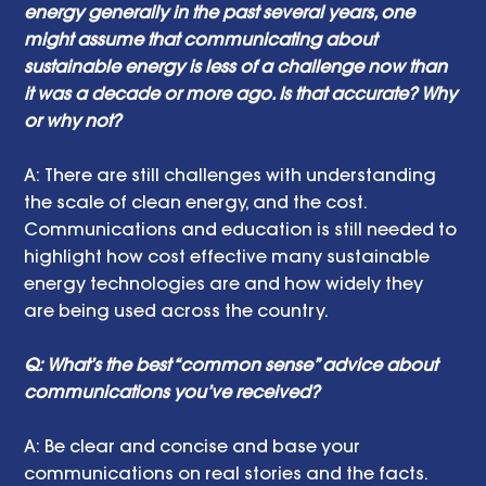
energy generally in the past several years, one 
might assume that communicating about 
sustainable energy is less of a challenge now than 
it was a decade or more ago. Is that accurate? Why 
or why not? 
A: There are still challenges with understanding 
the scale of clean energy, and the cost. 
Communications and education is still needed to 
highlight how cost effective many sustainable 
energy technologies are and how widely they 
are being used across the country.
Q: What’s the best “common sense” advice about 
communications you’ve received?
A: Be clear and concise and base your 
communications on real stories and the facts.