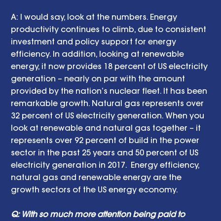
A: I would say, look at the numbers. Energy 
productivity continues to climb, due to consistent 
investment and policy support for energy 
efficiency. In addition, looking at renewable 
energy, it now provides 18 percent of US electricity 
generation – nearly on par with the amount 
provided by the nation’s nuclear fleet. It has been 
remarkable growth. Natural gas represents over 
32 percent of US electricity generation. When you 
look at renewable and natural gas together – it 
represents over 92 percent of build in the power 
sector in the past 25 years and 50 percent of US 
electricity generation in 2017.  Energy efficiency, 
natural gas and renewable energy are the 
growth sectors of the US energy economy.
Q: With so much more attention being paid to 