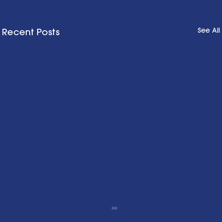
See All
Recent Posts