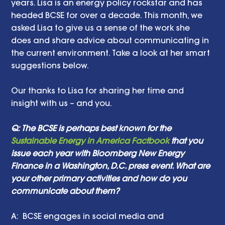
years. Lisa is an energy policy rockstar and has 
headed BCSE for over a decade. This month, we 
asked Lisa to give us a sense of the work she 
does and share advice about communicating in 
the current environment. Take a look at her smart 
suggestions below. 
Our thanks to Lisa for sharing her time and 
insight with us – and you. 
Q: The BCSE is perhaps best known for the 
Sustainable Energy in America Factbook
 that you 
issue each year with Bloomberg New Energy 
Finance in a Washington, D.C. press event. What are 
your other primary activities and how do you 
communicate about them? 
A:  BCSE engages in social media and 