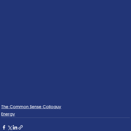
The Common Sense Colloquy
Energy