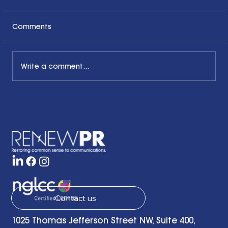
Comments
Write a comment...
The Common Sense Colloquy: Q&A
with April Hale of A.Hale PR, Inc.
Contact us
1025 Thomas Jefferson Street NW, Suite 400,