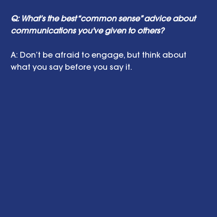
Q: What’s the best “common sense” advice about 
communications you've given to others?
A: Don’t be afraid to engage, but think about 
what you say before you say it.