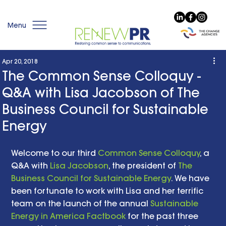
Menu
Apr 20, 2018
The Common Sense Colloquy -
Q&A with Lisa Jacobson of The
Business Council for Sustainable
Energy
Welcome to our third 
Common Sense Colloquy
, a 
Q&A with 
Lisa Jacobson
, the president of 
The 
Business Council for Sustainable Energy
. We have 
been fortunate to work with Lisa and her terrific 
team on the launch of the annual 
Sustainable 
Energy in America Factbook
 for the past three 