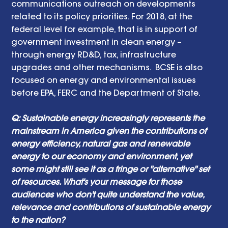
communications outreach on developments 
related to its policy priorities. For 2018, at the 
federal level for example, that is in support of 
government investment in clean energy – 
through energy RD&D, tax, infrastructure 
upgrades and other mechanisms.  BCSE is also 
focused on energy and environmental issues 
before EPA, FERC and the Department of State.
Q: Sustainable energy increasingly represents the 
mainstream in America given the contributions of 
energy efficiency, natural gas and renewable 
energy to our economy and environment, yet 
some might still see it as a fringe or "alternative" set 
of resources. What's your message for those 
audiences who don't quite understand the value, 
relevance and contributions of sustainable energy 
to the nation? 