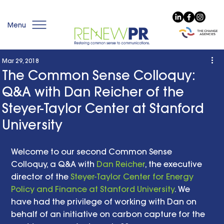
Menu
Mar 29, 2018
The Common Sense Colloquy:
Q&A with Dan Reicher of the
Steyer-Taylor Center at Stanford
University
Welcome to our second Common Sense 
Colloquy, a Q&A with 
Dan Reicher
, the executive 
director of the 
Steyer-Taylor Center for Energy 
Policy and Finance at Stanford University
. We 
have had the privilege of working with Dan on 
behalf of an initiative on carbon capture for the 