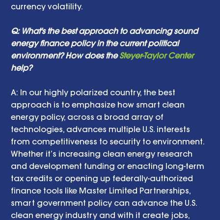
currency volatility.
Q: What's the best approach to advancing sound 
energy finance policy in the current political 
environment? How does the 
Steyer-Taylor Center
help? 
A: In our highly polarized country, the best 
approach is to emphasize how smart clean 
energy policy, across a broad array of 
technologies, advances multiple U.S. interests 
from competitiveness to security to environment. 
Whether it’s increasing clean energy research 
and development funding or enacting long-term 
tax credits or opening up federally-authorized 
finance tools like Master Limited Partnerships, 
smart government policy can advance the U.S. 
clean energy industry and with it create jobs, 