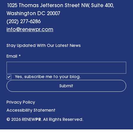
1025 Thomas Jefferson Street NW, Suite 400,
Washington DC 20007
(202) 277-6286
info@renewpr.com
Stay Updated With Our Latest News
Email
*
Yes, subscribe me to your blog.
Submit
Privacy Policy
Accessibility Statement
© 2026 RENEW
PR
. All Rights Reserved.