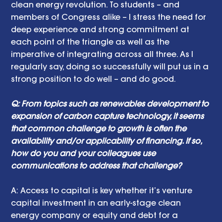
clean energy revolution. To students – and 
members of Congress alike – I stress the need for 
deep experience and strong commitment at 
each point of the triangle as well as the 
imperative of integrating across all three. As I 
regularly say, doing so successfully will put us in a 
strong position to do well – and do good.
Q: From topics such as renewables development to 
expansion of carbon capture technology, it seems 
that common challenge to growth is often the 
availability and/or applicability of financing. If so, 
how do you and your colleagues use 
communications to address that challenge?
A: Access to capital is key whether it’s venture 
capital investment in an early-stage clean 
energy company or equity and debt for a 