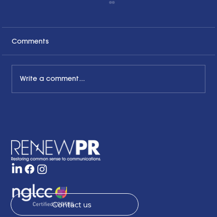
Comments
Write a comment...
The Common Sense Colloquy: Q&A
with April Hale of A.Hale PR, Inc.
Contact us