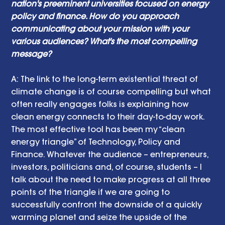
nation's preeminent universities focused on energy 
policy and finance. How do you approach 
communicating about your mission with your 
various audiences? What's the most compelling 
message? 
A: The link to the long-term existential threat of 
climate change is of course compelling but what 
often really engages folks is explaining how 
clean energy connects to their day-to-day work. 
The most effective tool has been my “clean 
energy triangle” of Technology, Policy and 
Finance. Whatever the audience – entrepreneurs, 
investors, politicians and, of course, students – I 
talk about the need to make progress at all three 
points of the triangle if we are going to 
successfully confront the downside of a quickly 
warming planet and seize the upside of the 