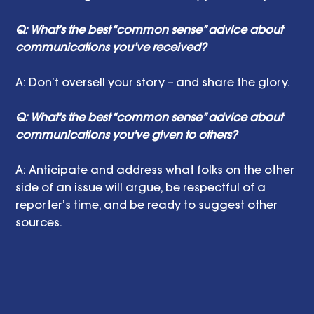
Q: What’s the best “common sense” advice about 
communications you’ve received?
A: Don’t oversell your story -- and share the glory.
Q: What’s the best “common sense” advice about 
communications you've given to others?
A: Anticipate and address what folks on the other 
side of an issue will argue, be respectful of a 
reporter’s time, and be ready to suggest other 
sources.