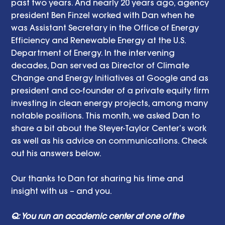
past two years. And nearly 20 years ago, agency 
president Ben Finzel worked with Dan when he 
was Assistant Secretary in the Office of Energy 
Efficiency and Renewable Energy at the U.S. 
Department of Energy. In the intervening 
decades, Dan served as Director of Climate 
Change and Energy Initiatives at Google and as 
president and co-founder of a private equity firm 
investing in clean energy projects, among many 
notable positions. This month, we asked Dan to 
share a bit about the Steyer-Taylor Center’s work 
as well as his advice on communications. Check 
out his answers below.
Our thanks to Dan for sharing his time and 
insight with us – and you.
Q: You run an academic center at one of the 