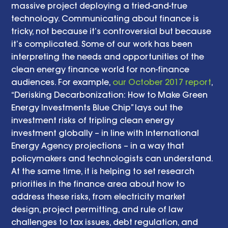
massive project deploying a tried-and-true 
technology. Communicating about finance is 
tricky, not because it’s controversial but because 
it’s complicated. Some of our work has been 
interpreting the needs and opportunities of the 
clean energy finance world for non-finance 
audiences. For example, 
our October 2017 report
, 
“Derisking Decarbonization: How to Make Green 
Energy Investments Blue Chip” lays out the 
investment risks of tripling clean energy 
investment globally – in line with International 
Energy Agency projections – in a way that 
policymakers and technologists can understand. 
At the same time, it is helping to set research 
priorities in the finance area about how to 
address these risks, from electricity market 
design, project permitting, and rule of law 
challenges to tax issues, debt regulation, and 