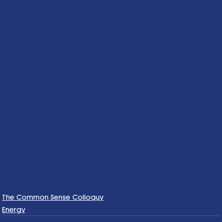
The Common Sense Colloquy
Energy