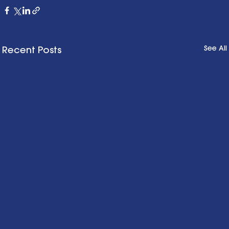
See All
Recent Posts