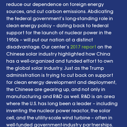
reduce our dependence on foreign energy 
sources, and cut carbon emissions. Abdicating 
the federal government’s long-standing role in 
clean energy policy – dating back to federal 
support for the launch of nuclear power in the 
1950s – will put our nation at a distinct 
disadvantage. Our center’s 
2017 report
 on the 
Chinese solar industry highlighted how China 
has a well-organized and funded effort to own 
the global solar industry. Just as the Trump 
administration is trying to cut back on support 
for clean energy development and deployment, 
the Chinese are gearing up, and not only in 
manufacturing and R&D as well. R&D is an area 
where the U.S. has long been a leader – including 
inventing the nuclear power reactor, the solar 
cell, and the utility-scale wind turbine – often in 
well-funded government-industry partnerships. 