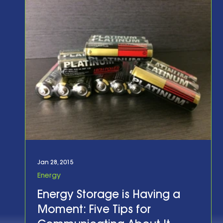
Jan 28, 2015
Energy
Energy Storage is Having a
Moment: Five Tips for