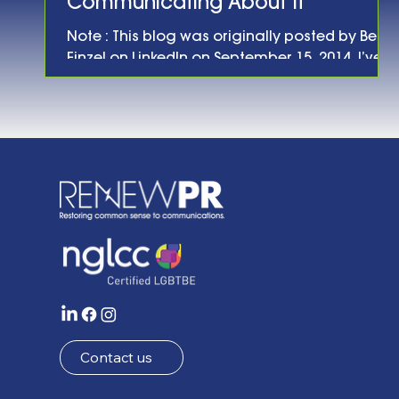
Communicating About It
Note : This blog was originally posted by Ben
Finzel on LinkedIn on September 15, 2014. I’ve
been involved in energy and environmental
policy and communications long enough to
have witnessed a number of different
“moments” for various energy technologies:
the rise and fall (and rise again?) of fuel cells;
the debut of larger, more efficient wind
turbines; the increased efficiency of solar
panels; the promise of “revolutionary”
biofuels; etc. etc. Some of these technologie
Contact us