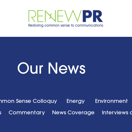
Our News
mon Sense Colloquy
Energy
Environment
s
Commentary
News Coverage
Interviews