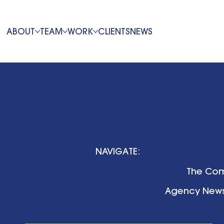
ABOUT
TEAM
WORK
CLIENTS
NEWS
NAVIGATE:
The Com
Agency New