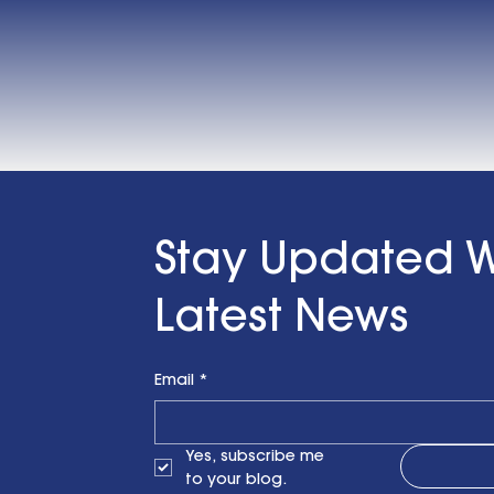
Stay Updated W
Latest News
Email
*
Yes, subscribe me 
to your blog.