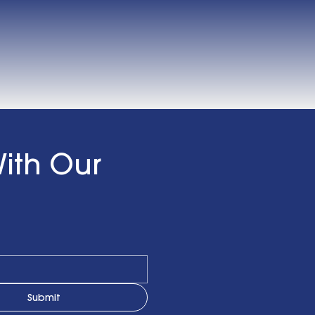
ith Our
Submit