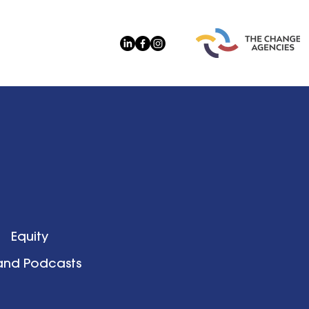
Equity
 and Podcasts