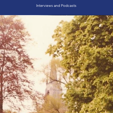
Interviews and Podcasts