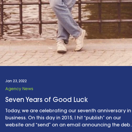
Jan 23, 2022
Agency News
Seven Years of Good Luck
Today, we are celebrating our seventh anniversary in
business. On this day in 2015, I hit “publish” on our