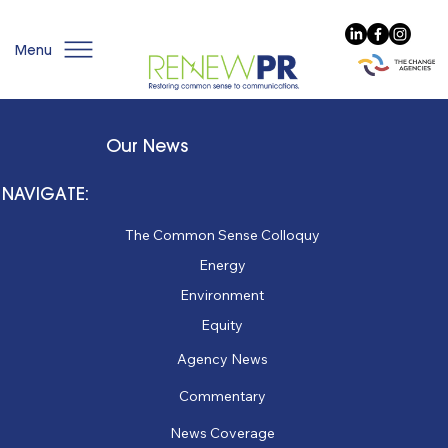
Menu
Our News
NAVIGATE:
The Common Sense Colloquy
Energy
Environment
Equity
Agency News
Commentary
News Coverage