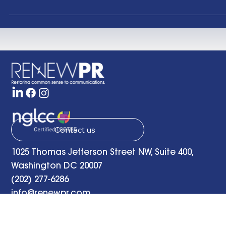
website and “send” on an email announcing the deb
of RENEW PR , a new public relations firm in Washingt
D.C. focused on “restoring common sense to
communications.” So what have the last seven years
been like for us? The late, great jazz musician Joe
Sample inspired this post with this composition “ Seve
Years of Good Luck ” from his 1989 album Spellbound 
We’ve wo
Contact us
1025 Thomas Jefferson Street NW, Suite 400,
Washington DC 20007
(202) 277-6286
info@renewpr.com